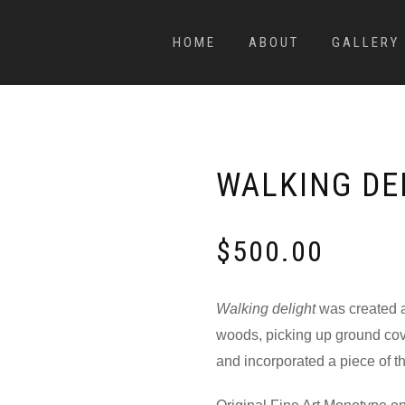
HOME
ABOUT
GALLERY
WALKING DE
$
500.00
Walking delight
was created af
woods, picking up ground cove
and incorporated a piece of th