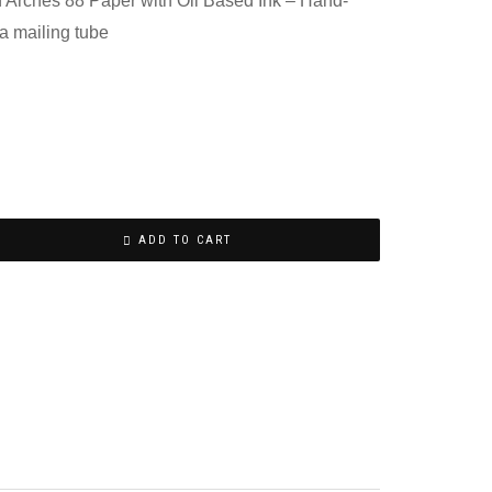
n Arches 88 Paper with Oil Based Ink – Hand-
a mailing tube
ADD TO CART