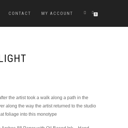
CONTACT
MY ACCOUNT
0
LIGHT
ter the artist took a walk along a path in the
r along the way the artist returned to the studio
at foliage into this monotype