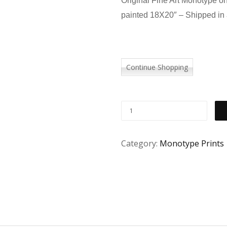
Original Fine Art Monotype o
painted 18X20″ – Shipped in 
Continue Shopping
Category:
Monotype Prints