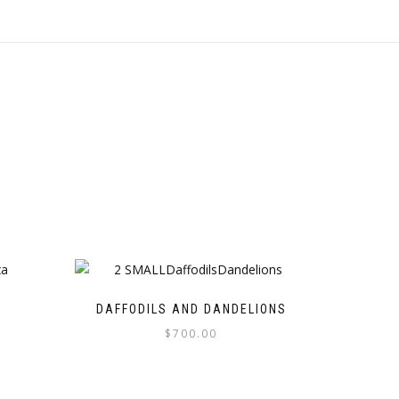
DAFFODILS AND DANDELIONS
$
700.00