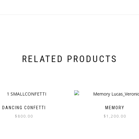
RELATED PRODUCTS
DANCING CONFETTI
MEMORY
$
800.00
$
1,200.00