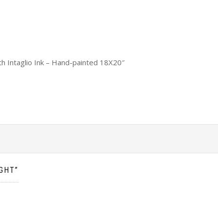
th Intaglio Ink – Hand-painted 18X20″
GHT”