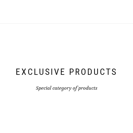
EXCLUSIVE PRODUCTS
Special category of products