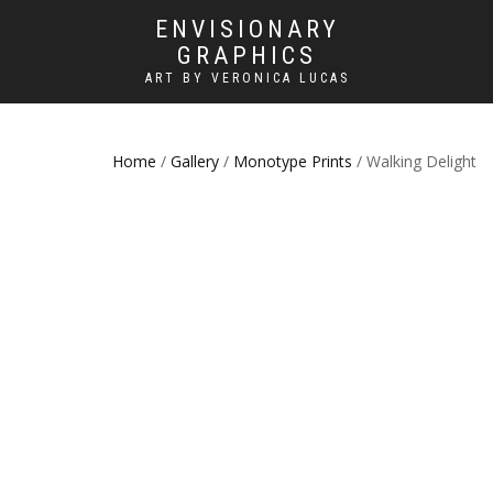
ENVISIONARY
GRAPHICS
ART BY VERONICA LUCAS
Home
/
Gallery
/
Monotype Prints
/ Walking Delight