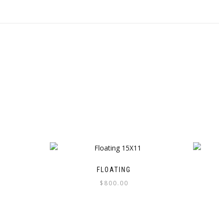
FLOATING
$
800.00