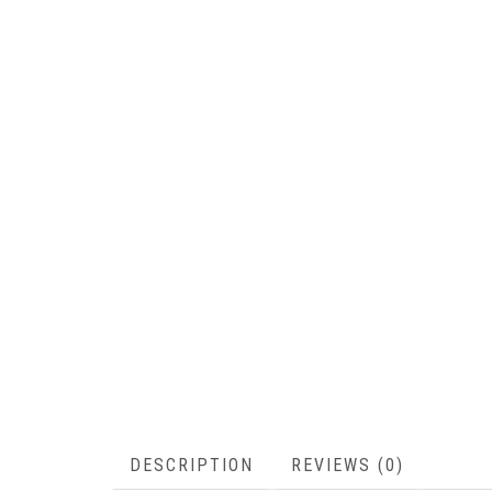
DESCRIPTION
REVIEWS (0)