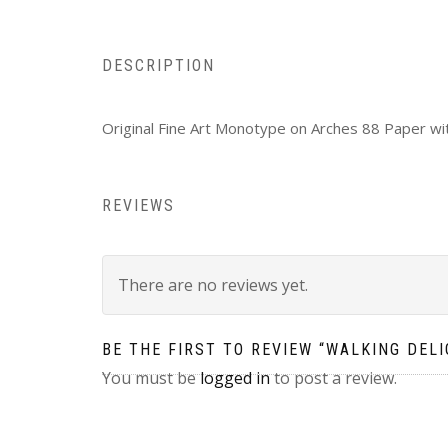
DESCRIPTION
Original Fine Art Monotype on Arches 88 Paper wi
REVIEWS
There are no reviews yet.
BE THE FIRST TO REVIEW “WALKING DELI
You must be
logged in
to post a review.