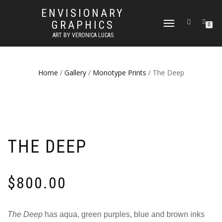
ENVISIONARY
GRAPHICS
TOGGLE
0
NAVIGATION
ART BY VERONICA LUCAS
Home
/
Gallery
/
Monotype Prints
/ The Deep
THE DEEP
$
800.00
The Deep
has aqua, green purples, blue and brown inks