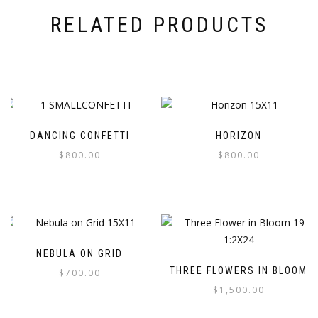
RELATED PRODUCTS
DANCING CONFETTI
HORIZON
$
800.00
$
800.00
NEBULA ON GRID
THREE FLOWERS IN BLOOM
$
700.00
$
1,500.00