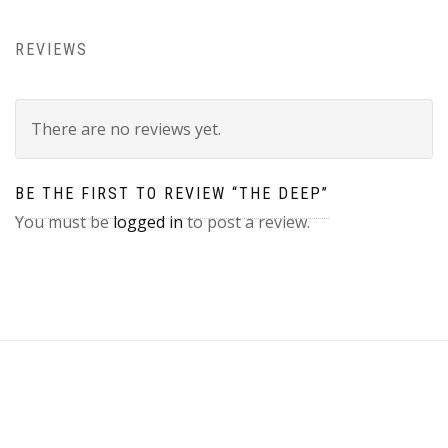
REVIEWS
There are no reviews yet.
BE THE FIRST TO REVIEW “THE DEEP”
You must be
logged in
to post a review.