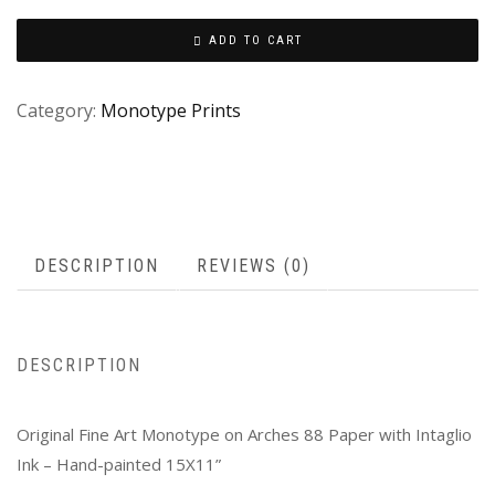
ADD TO CART
Category:
Monotype Prints
DESCRIPTION
REVIEWS (0)
DESCRIPTION
Original Fine Art Monotype on Arches 88 Paper with Intaglio
Ink – Hand-painted 15X11”