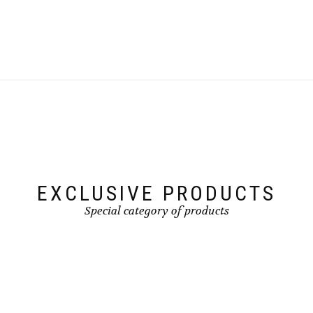
EXCLUSIVE PRODUCTS
Special category of products