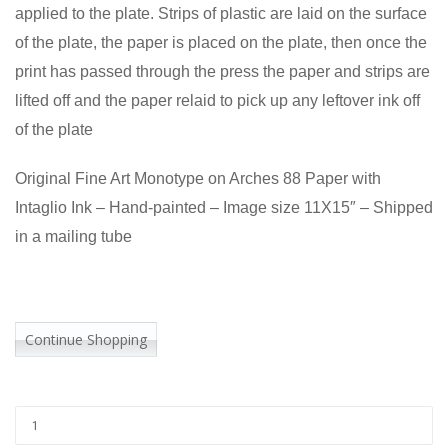
applied to the plate. Strips of plastic are laid on the surface
of the plate, the paper is placed on the plate, then once the
print has passed through the press the paper and strips are
lifted off and the paper relaid to pick up any leftover ink off
of the plate
Original Fine Art Monotype on Arches 88 Paper with
Intaglio Ink – Hand-painted – Image size 11X15″ – Shipped
in a mailing tube
Continue Shopping