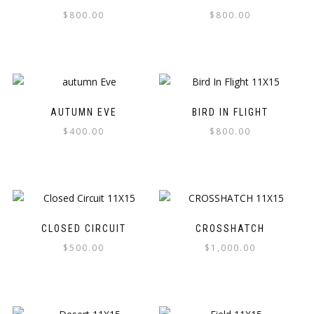
$
800.00
$
800.00
AUTUMN EVE
BIRD IN FLIGHT
$
400.00
$
800.00
CLOSED CIRCUIT
CROSSHATCH
$
500.00
$
1,000.00