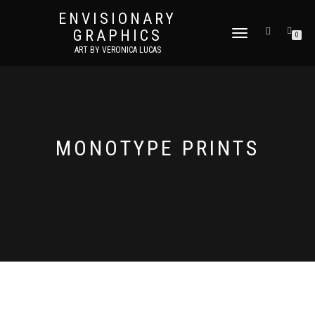
ENVISIONARY
GRAPHICS
TOGGLE
0
NAVIGATION
ART BY VERONICA LUCAS
MONOTYPE PRINTS