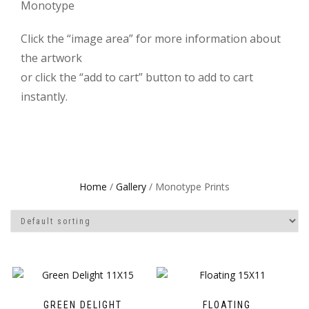
Monotype
Click the “image area” for more information about
the artwork
or click the “add to cart” button to add to cart
instantly.
Home
/
Gallery
/ Monotype Prints
GREEN DELIGHT
FLOATING