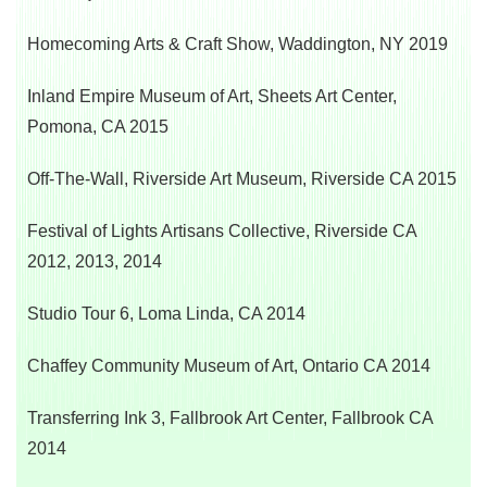
Homecoming Arts & Craft Show, Waddington, NY 2019
Inland Empire Museum of Art, Sheets Art Center,
Pomona, CA 2015
Off-The-Wall, Riverside Art Museum,
Riverside CA 2015
Festival of Lights Artisans Collective,
Riverside CA
2012, 2013, 2014
Studio Tour 6, Loma Linda, CA 2014
Chaffey Community Museum of Art,
Ontario CA 2014
Transferring Ink 3, Fallbrook Art Center,
Fallbrook CA
2014