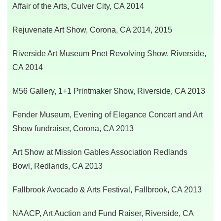
Affair of the Arts, Culver City, CA 2014
Rejuvenate Art Show, Corona, CA 2014, 2015
Riverside Art Museum Pnet Revolving Show, Riverside,
CA 2014
M56 Gallery, 1+1 Printmaker Show, Riverside, CA 2013
Fender Museum, Evening of Elegance Concert and Art
Show fundraiser, Corona, CA 2013
Art Show at Mission Gables Association Redlands
Bowl,
Redlands, CA 2013
Fallbrook Avocado & Arts Festival,
Fallbrook, CA 2013
NAACP, Art Auction and Fund Raiser,
Riverside, CA