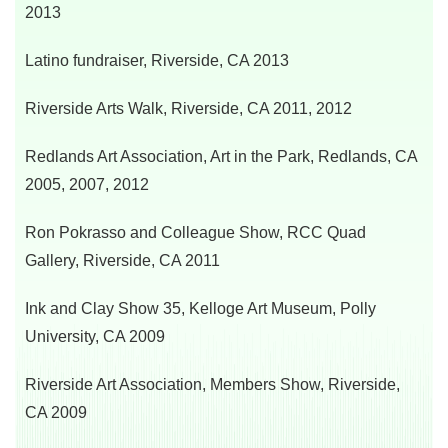
2013
Latino fundraiser, Riverside, CA 2013
Riverside Arts Walk, Riverside, CA 2011, 2012
Redlands Art Association, Art in the Park,
Redlands, CA
2005, 2007, 2012
Ron Pokrasso and Colleague Show, RCC Quad
Gallery, Riverside, CA 2011
Ink and Clay Show 35, Kelloge Art Museum,
Polly
University, CA 2009
Riverside Art Association, Members Show, Riverside,
CA 2009