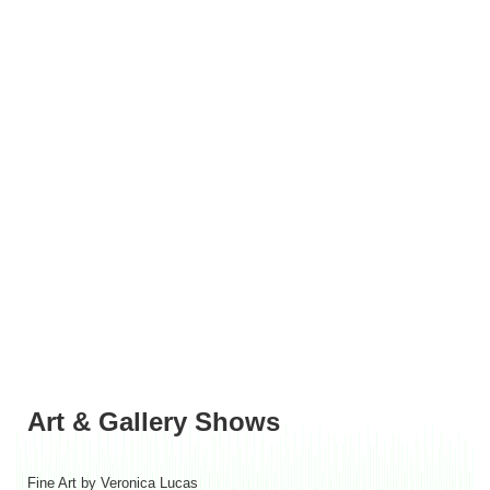
Art & Gallery Shows
Fine Art by Veronica Lucas