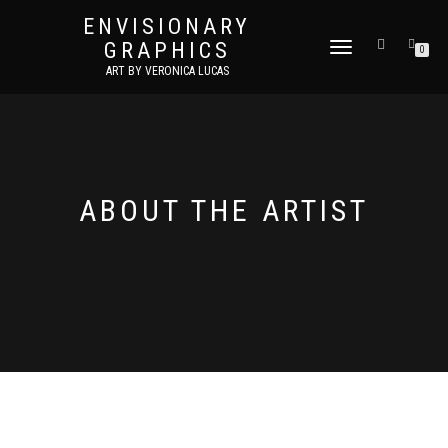
ENVISIONARY
GRAPHICS
TOGGLE
0
NAVIGATION
ART BY VERONICA LUCAS
ABOUT THE ARTIST