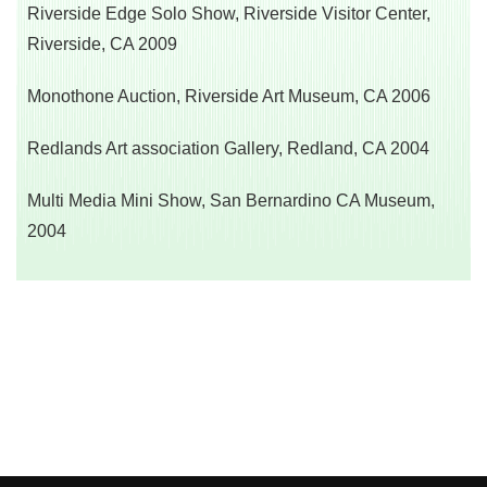
Riverside Edge Solo Show, Riverside Visitor Center,
Riverside, CA 2009
Monothone Auction, Riverside Art Museum, CA 2006
Redlands Art association Gallery, Redland, CA 2004
Multi Media Mini Show, San Bernardino CA Museum,
2004