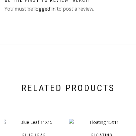
BE THE FIRST TO REVIEW “REACH”
You must be
logged in
to post a review.
RELATED PRODUCTS
BLUE LEAF
FLOATING