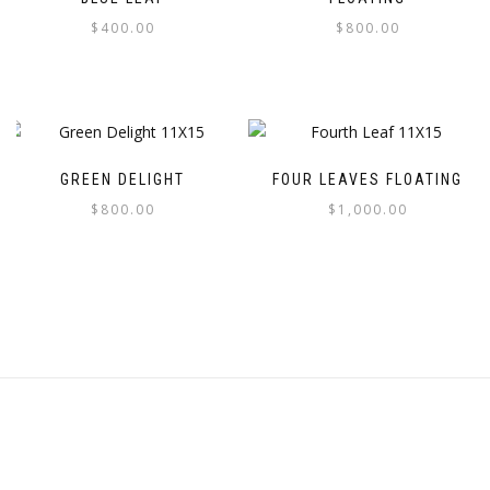
$
400.00
$
800.00
GREEN DELIGHT
FOUR LEAVES FLOATING
$
800.00
$
1,000.00