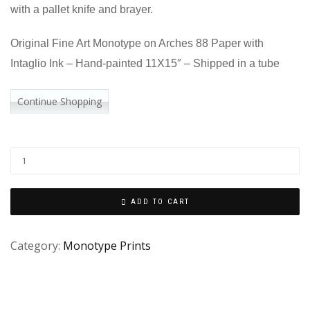
with a pallet knife and brayer.
Original Fine Art Monotype on Arches 88 Paper with
Intaglio Ink – Hand-painted 11X15″ – Shipped in a tube
Continue Shopping
ADD TO CART
Category:
Monotype Prints