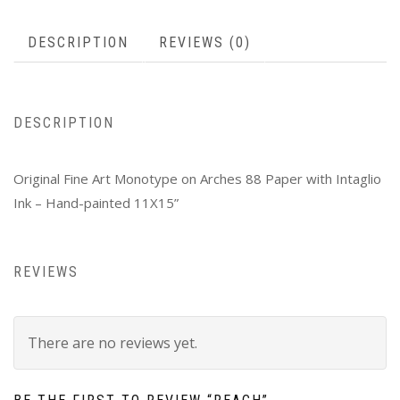
DESCRIPTION
REVIEWS (0)
DESCRIPTION
Original Fine Art Monotype on Arches 88 Paper with Intaglio
Ink – Hand-painted 11X15”
REVIEWS
There are no reviews yet.