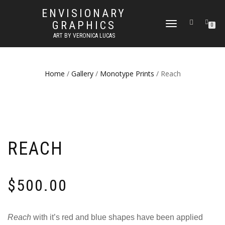
ENVISIONARY
GRAPHICS
TOGGLE
0
NAVIGATION
ART BY VERONICA LUCAS
Home
/
Gallery
/
Monotype Prints
/ Reach
REACH
$
500.00
Reach
with it’s red and blue shapes have been applied