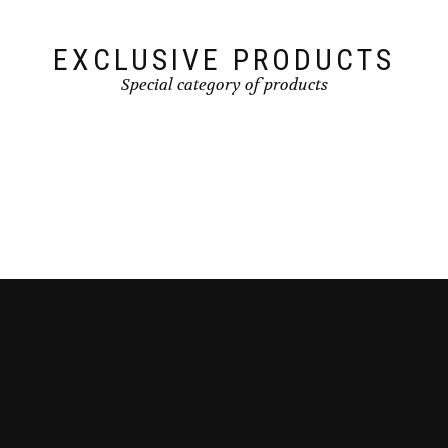
EXCLUSIVE PRODUCTS
Special category of products