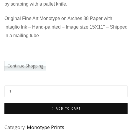
by scraping with a pallet knife.
Original Fine Art Monotype on Arches 88 Paper with
Intaglio Ink – Hand-painted – Image size 15X11″ – Shipped
in a mailing tube
Continue Shopping
ADD TO CART
Category:
Monotype Prints