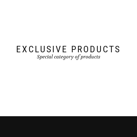
EXCLUSIVE PRODUCTS
Special category of products