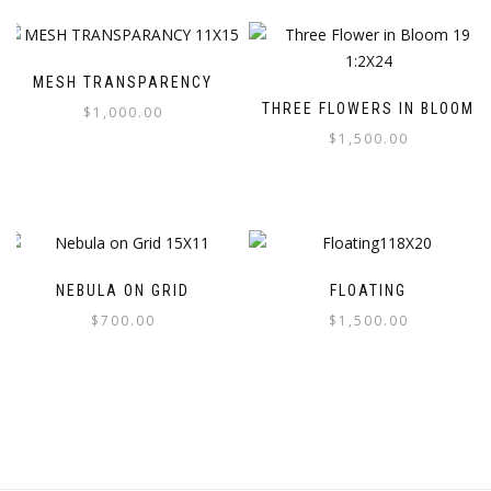
MESH TRANSPARENCY
THREE FLOWERS IN BLOOM
$
1,000.00
$
1,500.00
NEBULA ON GRID
FLOATING
$
700.00
$
1,500.00