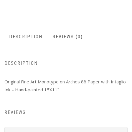
DESCRIPTION
REVIEWS (0)
DESCRIPTION
Original Fine Art Monotype on Arches 88 Paper with Intaglio
Ink – Hand-painted 15X11”
REVIEWS