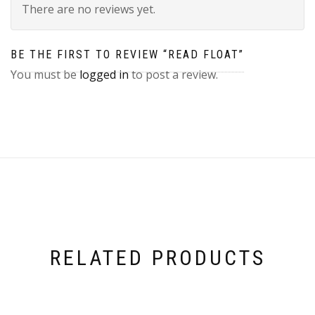
There are no reviews yet.
BE THE FIRST TO REVIEW “READ FLOAT”
You must be
logged in
to post a review.
RELATED PRODUCTS