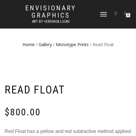
ENVISIONARY
GRAPHICS
TOGGLE
0
NAVIGATION
ART BY VERONICA LUCAS
Home
/
Gallery
/
Monotype Prints
/ Read Float
READ FLOAT
$
800.00
Red Float
has a yellow and red subtractive method applied