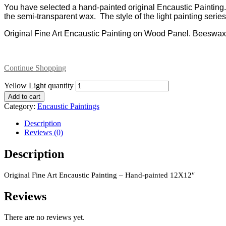
You have selected a hand-painted original Encaustic Paintin
the semi-transparent wax. The style of the light painting ser
Original Fine Art Encaustic Painting on Wood Panel. Beeswa
Continue Shopping
Yellow Light quantity
Add to cart
Category:
Encaustic Paintings
Description
Reviews (0)
Description
Original Fine Art Encaustic Painting – Hand-painted 12X12″
Reviews
There are no reviews yet.