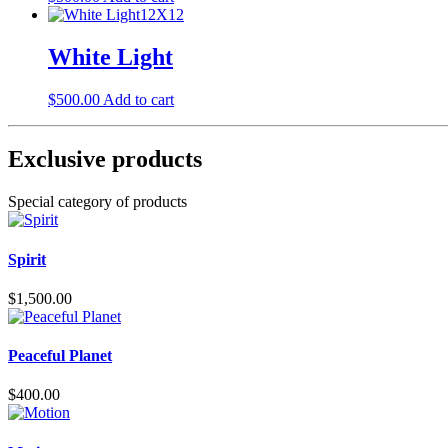
White Light
$
500.00
Add to cart
Exclusive products
Special category of products
Spirit
$
1,500.00
Peaceful Planet
$
400.00