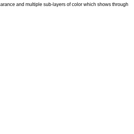
pearance and multiple sub-layers of color which shows through