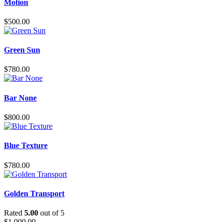
Motion
$
500.00
Green Sun
$
780.00
Bar None
$
800.00
Blue Texture
$
780.00
Golden Transport
Rated
5.00
out of 5
$
1,000.00