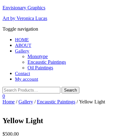
Envisionary Graphics
Art by Veronica Lucas
Toggle navigation
HOME
ABOUT
Gallery
Monotype
Encaustic Paintings
Oil Paintings
Contact
My account
0
Home
/
Gallery
/
Encaustic Paintings
/ Yellow Light
Yellow Light
$
500.00