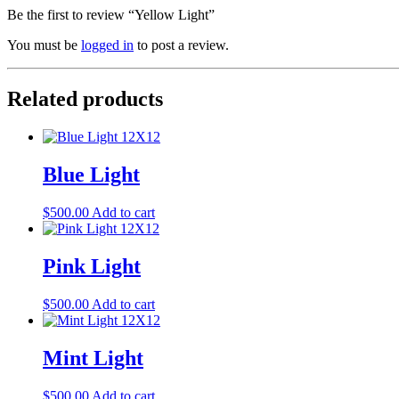
Be the first to review “Yellow Light”
You must be
logged in
to post a review.
Related products
Blue Light
$
500.00
Add to cart
Pink Light
$
500.00
Add to cart
Mint Light
$
500.00
Add to cart