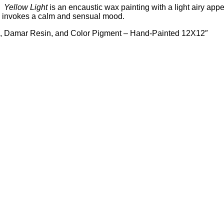
g.
Yellow
Light
is an encaustic wax painting with a light airy ap
ies invokes a calm and sensual mood.
x, Damar Resin, and Color Pigment – Hand-Painted 12X12″