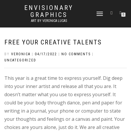
ENVISIONARY
GRAPHICS
TOGGLE
0
NAVIGATION
ART BY VERONICA LUCAS
FREE YOUR CREATIVE TALENTS
BY
VERONICA
|
04/17/2022
|
NO COMMENTS
|
UNCATEGORIZED
This year is a great time to express yourself. Dig deep
into your inner artist and release all that you are. It
doesn’t matter what you use to express yourself. It
could be your body through dance, pen and paper for
writing in a journal, your phone or computer to state
your thoughts and feelings or a canvas and paint. Your
choices are yours alone, just do it. We are all creative