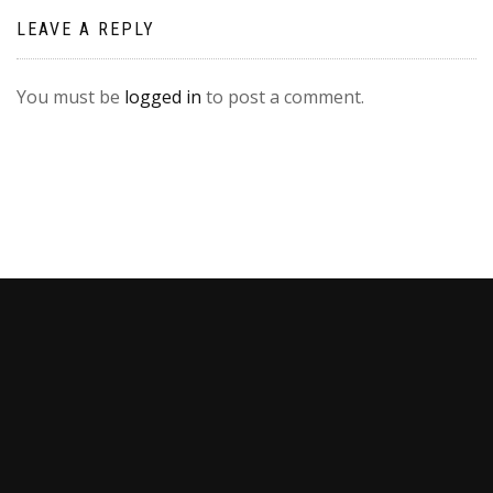
LEAVE A REPLY
You must be
logged in
to post a comment.