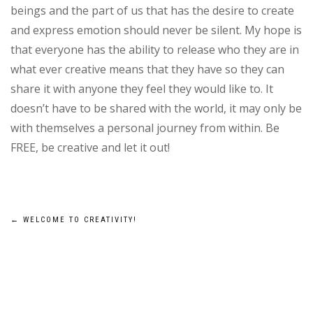
beings and the part of us that has the desire to create
and express emotion should never be silent. My hope is
that everyone has the ability to release who they are in
what ever creative means that they have so they can
share it with anyone they feel they would like to. It
doesn’t have to be shared with the world, it may only be
with themselves a personal journey from within. Be
FREE, be creative and let it out!
Post
←
WELCOME TO CREATIVITY!
navigation