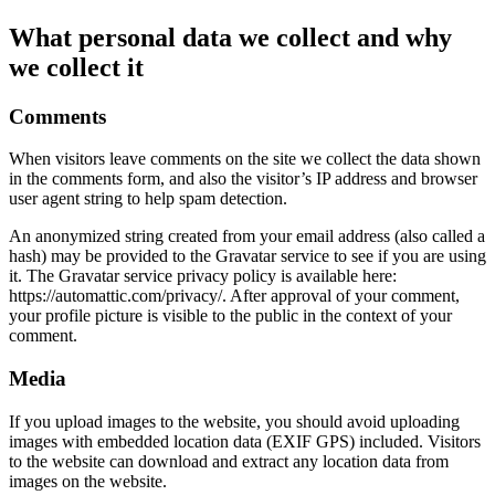
What personal data we collect and why
we collect it
Comments
When visitors leave comments on the site we collect the data shown
in the comments form, and also the visitor’s IP address and browser
user agent string to help spam detection.
An anonymized string created from your email address (also called a
hash) may be provided to the Gravatar service to see if you are using
it. The Gravatar service privacy policy is available here:
https://automattic.com/privacy/. After approval of your comment,
your profile picture is visible to the public in the context of your
comment.
Media
If you upload images to the website, you should avoid uploading
images with embedded location data (EXIF GPS) included. Visitors
to the website can download and extract any location data from
images on the website.