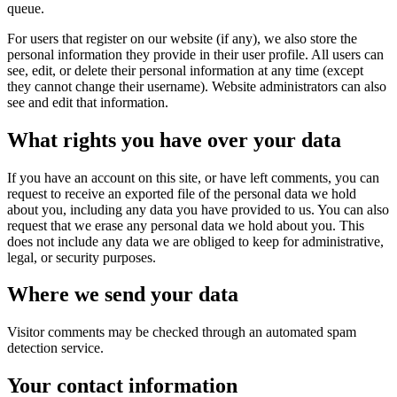
queue.
For users that register on our website (if any), we also store the
personal information they provide in their user profile. All users can
see, edit, or delete their personal information at any time (except
they cannot change their username). Website administrators can also
see and edit that information.
What rights you have over your data
If you have an account on this site, or have left comments, you can
request to receive an exported file of the personal data we hold
about you, including any data you have provided to us. You can also
request that we erase any personal data we hold about you. This
does not include any data we are obliged to keep for administrative,
legal, or security purposes.
Where we send your data
Visitor comments may be checked through an automated spam
detection service.
Your contact information