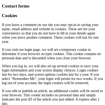
Contact forms
Cookies
If you leave a comment on our site you may opt-in to saving your
name, email address and website in cookies. These are for your
convenience so that you do not have to fill in your details again
when you leave another comment. These cookies will last for one
year.
If you visit our login page, we will set a temporary cookie to
determine if your browser accepts cookies. This cookie contains no
personal data and is discarded when you close your browser.
When you log in, we will also set up several cookies to save your
login information and your screen display choices. Login cookies
last for two days, and screen options cookies last for a year. If you
select "Remember Me", your login will persist for two weeks. If you
log out of your account, the login cookies will be removed.
If you edit or publish an article, an additional cookie will be saved in
your browser. This cookie includes no personal data and simply
indicates the post ID of the article you just edited. It expires after 1
day.