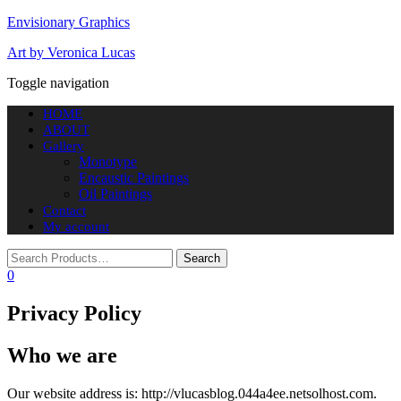
Envisionary Graphics
Art by Veronica Lucas
Toggle navigation
HOME
ABOUT
Gallery
Monotype
Encaustic Paintings
Oil Paintings
Contact
My account
0
Privacy Policy
Who we are
Our website address is: http://vlucasblog.044a4ee.netsolhost.com.