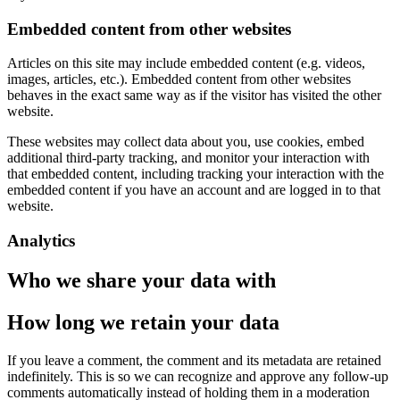
Embedded content from other websites
Articles on this site may include embedded content (e.g. videos,
images, articles, etc.). Embedded content from other websites
behaves in the exact same way as if the visitor has visited the other
website.
These websites may collect data about you, use cookies, embed
additional third-party tracking, and monitor your interaction with
that embedded content, including tracking your interaction with the
embedded content if you have an account and are logged in to that
website.
Analytics
Who we share your data with
How long we retain your data
If you leave a comment, the comment and its metadata are retained
indefinitely. This is so we can recognize and approve any follow-up
comments automatically instead of holding them in a moderation